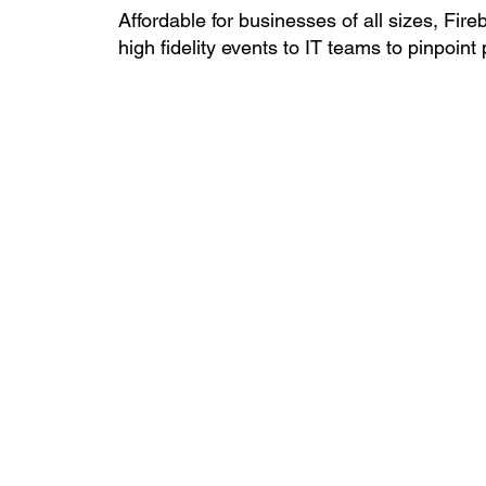
Affordable for businesses of all sizes, Fire
high fidelity events to IT teams to pinpoin