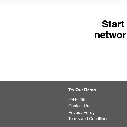
Start
network
Try Our Demo
Free Trial
Contact Us
Privacy Policy
Terms and Conditions