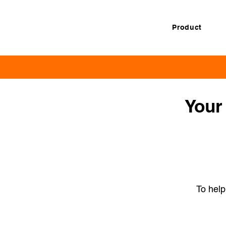
Product
Your 
To help