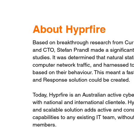
About Hyprfire
Based on breakthrough research from Curti
and CTO, Stefan Prandl made a significant 
studies. It was determined that natural stat
computer network traffic, and harnessed to 
based on their behaviour. This meant a fas
and Response solution could be created.
Today, Hyprfire is an Australian active cy
with national and international clientele. H
and scalable solution adds active and cons
capabilities to any existing IT team, witho
members.