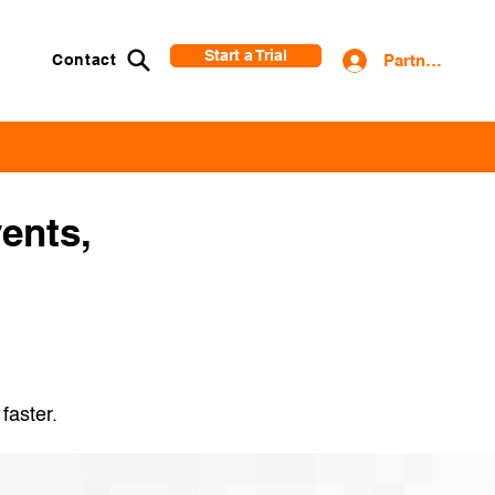
Start a Trial
Contact
Partner Login
vents,
 faster.