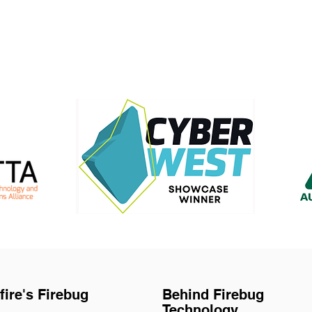
fire's Firebug
Behind Firebug
Technology