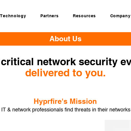
Technology
Partners
Resources
Company
About Us
critical network security e
delivered to you.
Hyprfire's Mission
 IT & network professionals find threats in their networks