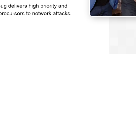
bug delivers high priority and
t precursors to network attacks.