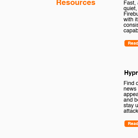
Resources
Fast,
quiet,
Fireb
with i
consi
capab
Read
Hypr
Find o
news 
appea
and b
stay 
attack
Read