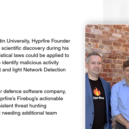
n University, Hyprfire Founder
scientific discovery during his
istical laws could be applied to
identify malicious activity
t and light Network Detection
ber defence software company,
yprfire’s Firebug’s actionable
istent threat hunting
ut needing additional team