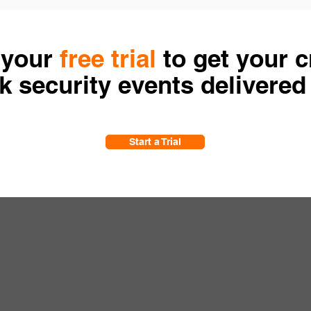
 your
free trial
to get your cr
 security events delivered
Start a Trial