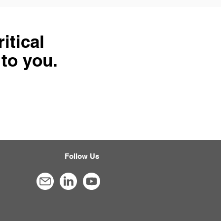
itical
 to you.
Follow Us