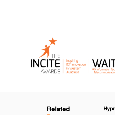
Related
Hypr