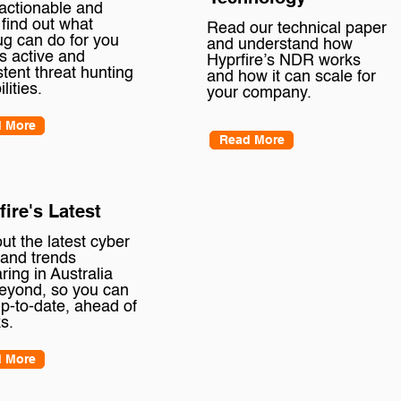
 actionable and
 find out what
Read our technical paper
ug can do for you
and understand how
ts active and
Hyprfire’s NDR works
stent threat hunting
and how it can scale for
ilities.
your company.
 More
Read More
fire's Latest
ut the latest cyber
and trends
ring in Australia
eyond, so you can
up-to-date, ahead of
s.
 More